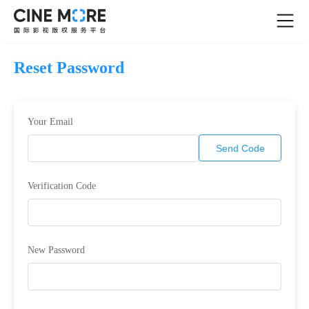
Reset Password
Your Email
Send Code
Verification Code
New Password