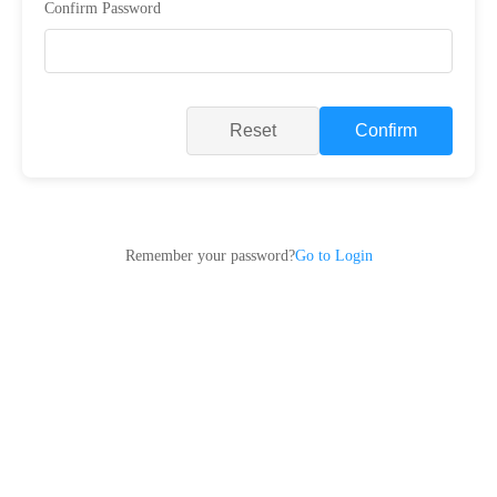
Confirm Password
Reset
Confirm
Remember your password?
Go to Login